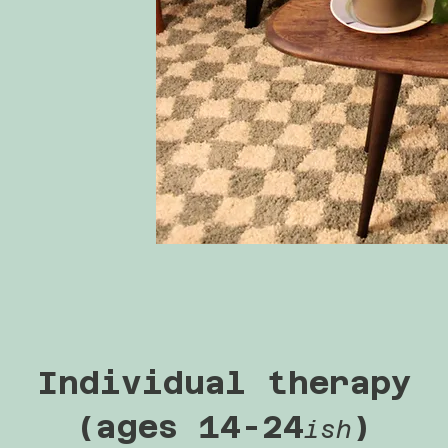
Individual therapy
(ages 14-24
)
ish