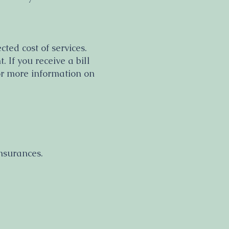
ted cost of services.
 If you receive a bill
or more information on
nsurances
.