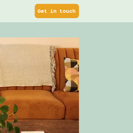
Get in touch