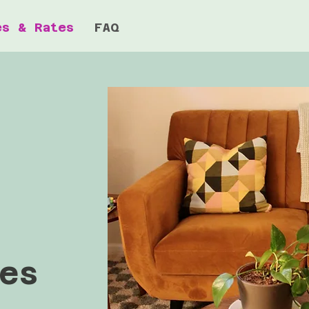
es & Rates
FAQ
es