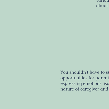
variou
about
You shouldn't have to s
opportunities for paren
espressing emotions, is
nature of caregiver and