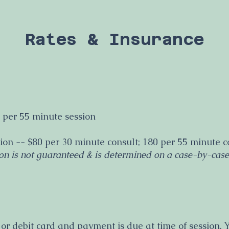
Rates & Insurance
 per 55 minute session
ion -- $80 per 30 minute consult; 180 per 55 minute c
on is not guaranteed & is determined on a case-by-case
 or debit card and payment is due at time of session.