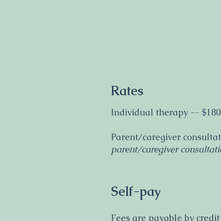
Rates
Individual therapy -- $180
Parent/caregiver consultat
parent/caregiver consultati
Self-pay
Fees are payable by credit