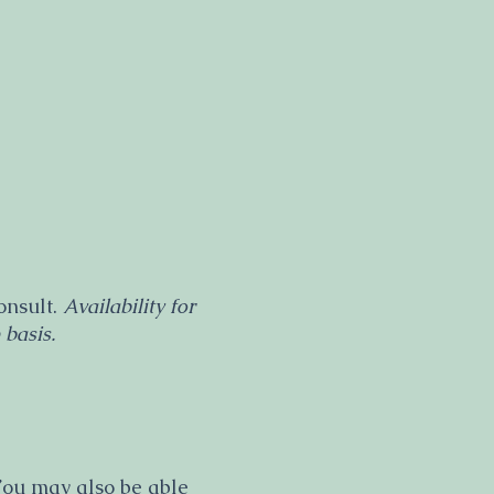
onsult.
Availability for
 basis.
 You may also be able