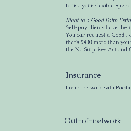
to use your Flexible Spen
Right to a Good Faith Esti
Self-pay clients have the r
You can request a Good Fait
that's $400 more than your
the No Surprises Act and 
Insurance
I'm in-network with
Pacif
Out-of-network