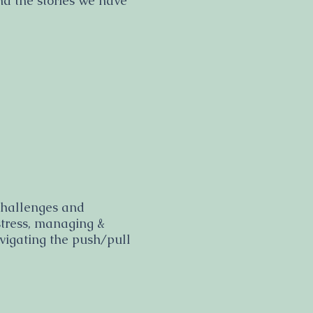
and the stories we have
 challenges and
stress, managing &
avigating the push/pull
.