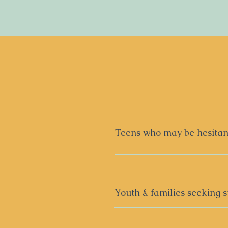
Teens who may be hesitant
We all come with our own f
therapy for the first time,
start, where to begin to fe
Youth & families seeking s
that. Therapy doesn’t have 
collaborative style that c
Anxiety
