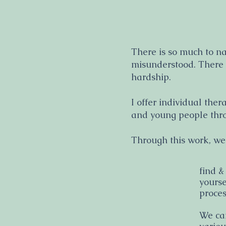
There is so much to n
misunderstood. There i
hardship.
I offer individual ther
and young people thro
Through this work, we
find &
yourse
proces
We can