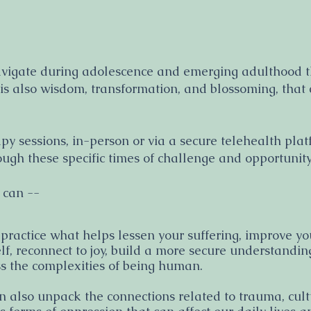
avigate during adolescence and emerging adulthood th
s also wisdom, transformation, and blossoming, that c
apy sessions, in-person or via a secure telehealth pla
ugh these specific times of challenge and opportunit
 can --
 practice what helps lessen your suffering, improve yo
lf, reconnect to joy, build a more secure understandi
s the complexities of being human.
 also unpack the connections related to trauma, cultu