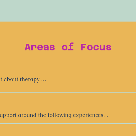
Areas of Focus
 about therapy 

eelings and experiences about therapy— not all of the
 or with a new therapist, can feel overwhelming.  It ca
el understood, and to trust someone with your story. It 
upport around the following experiences

to be a race to our deepest, darkest truths. I offer an
an be a great fit for young people who might feel  😑/