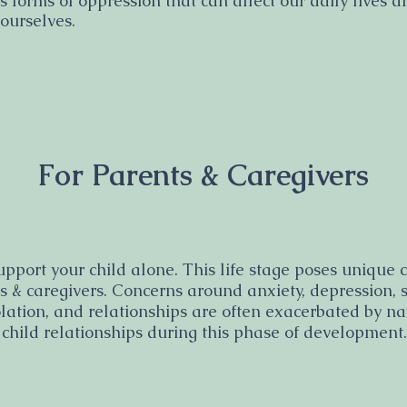
s forms of oppression that can affect our daily lives 
 ourselves.
For Parents & Caregivers
upport your child alone. This life stage poses unique
ts & caregivers. Concerns around anxiety, depression, 
olation, and relationships are often exacerbated by n
 child relationships during this phase of development