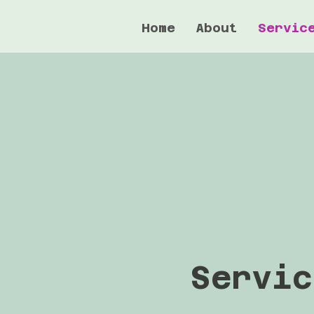
Home
About
Servic
Servic