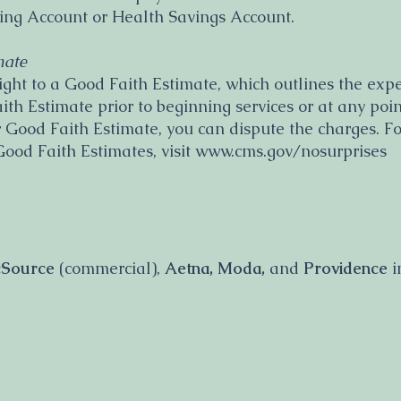
ding Account or Health Savings Account.
mate
ight to a Good Faith Estimate, which outlines the expec
h Estimate prior to beginning services or at any point.
 Good Faith Estimate, you can dispute the charges. F
Good Faith Estimates, visit www.cms.gov/nosurprises
icSource
(commercial),
Aetna, Moda,
and
Providence
i