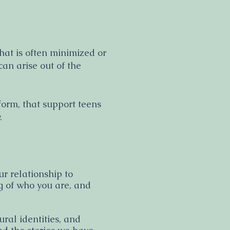
at is often minimized or
an arise out of the
tform, that support teens
y.
ur relationship to
ng of who you are, and
ral identities, and