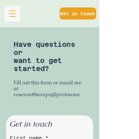
Get in touch
Have questions
or
want to get
started?
Fill out this form or email me
at
roseroottherapy@proton.me
Get in touch
First name