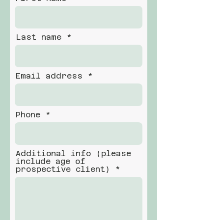
Last name
Email address
Phone
Additional info (please
include age of
prospective client)