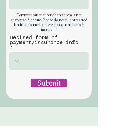
Communication through this form is not
encrypted & secure. Please do not put protected
health information here, just general info &
inquiry :-)
Desired form of
payment/insurance info
Submit